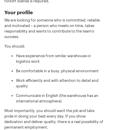
forklift license is required.
Your profile
We are looking for someone who is committed, reliable
and motivated – a person who meets on time, takes
responsibility and wants to contribute to the team’s
success.
You should:
Have experience from similar warehouse or
logistics work
Be comfortable in a busy, physical environment
Work efficiently and with attention to detail and
quality
Communicate in English (the warehouse has an
international atmosphere)
Most importantly, you should want the job and take
pride in doing your best every day. If you show
dedication and deliver quality, there is a real possibility of
permanent employment.