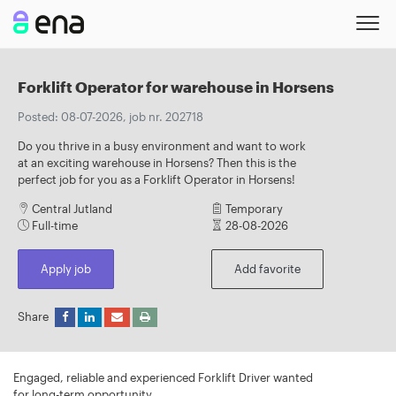
Forklift Operator for warehouse in Horsens
Posted: 08-07-2026, job nr. 202718
Do you thrive in a busy environment and want to work
at an exciting warehouse in Horsens? Then this is the
perfect job for you as a Forklift Operator in Horsens!
Central Jutland
Temporary
Full-time
28-08-2026
Apply job
Add favorite
Share
Engaged, reliable and experienced Forklift Driver wanted
for long-term opportunity.