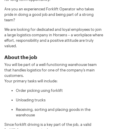
Are you an experienced Forklift Operator who takes
pride in doing a good job and being part of a strong
team?
We are looking for dedicated and loyal employees to join
a large logistics company in Horsens – a workplace where
effort, responsibility and a positive attitude are truly
valued.
About the job
You will be part of a well-functioning warehouse team
that handles logistics for one of the company’s main
customers.
Your primary tasks will include:
Order picking using forklift
Unloading trucks
Receiving, sorting and placing goods in the
warehouse
Since forklift driving is a key part of the job, a valid