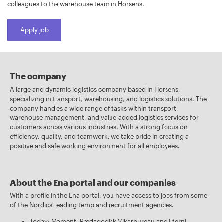
colleagues to the warehouse team in Horsens.
Apply job
The company
A large and dynamic logistics company based in Horsens,
specializing in transport, warehousing, and logistics solutions. The
company handles a wide range of tasks within transport,
warehouse management, and value-added logistics services for
customers across various industries. With a strong focus on
efficiency, quality, and teamwork, we take pride in creating a
positive and safe working environment for all employees.
About the Ena portal and our companies
With a profile in the Ena portal, you have access to jobs from some
of the Nordics' leading temp and recruitment agencies.
Today: Moment, Pædagogisk Vikarbureau and Eterni