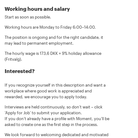
Working hours and salary
Start as soon as possible.
Working hours are Monday to Friday 6:00–14:00.
The position is ongoing and for the right candidate, it
may lead to permanent employment.
The hourly wage is 173,6 DKK + 9% holiday allowance
(Fritvalg).
Interested?
If you recognize yourself in this description and want a
workplace where good work is appreciated and
rewarded, we encourage you to apply today.
Interviews are held continuously, so don’t wait – click
‘Apply for Job’ to submit your application.
If you don’t already have a profile with Moment, you’ll be
asked to create one as the first step in the process.
We look forward to welcoming dedicated and motivated