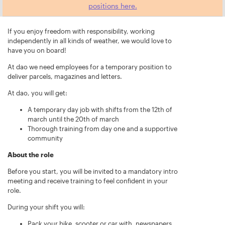
positions here.
If you enjoy freedom with responsibility, working
independently in all kinds of weather, we would love to
have you on board!
At dao we need employees for a temporary position to
deliver parcels, magazines and letters.
At dao, you will get:
A temporary day job with shifts from the 12th of
march until the 20th of march
Thorough training from day one and a supportive
community
About the role
Before you start, you will be invited to a mandatory intro
meeting and receive training to feel confident in your
role.
During your shift you will:
Pack your bike, scooter or car with, newspapers,