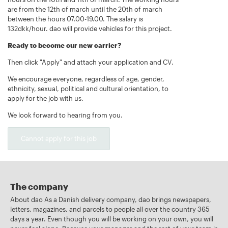
are from the 12th of march until the 20th of march
between the hours 07.00-19.00. The salary is
132dkk/hour. dao will provide vehicles for this project.
Ready to become our new carrier?
Then click "Apply" and attach your application and CV.
We encourage everyone, regardless of age, gender,
ethnicity, sexual, political and cultural orientation, to
apply for the job with us.
We look forward to hearing from you.
Cannot apply for this job
The company
About dao As a Danish delivery company, dao brings newspapers,
letters, magazines, and parcels to people all over the country 365
days a year. Even though you will be working on your own, you will