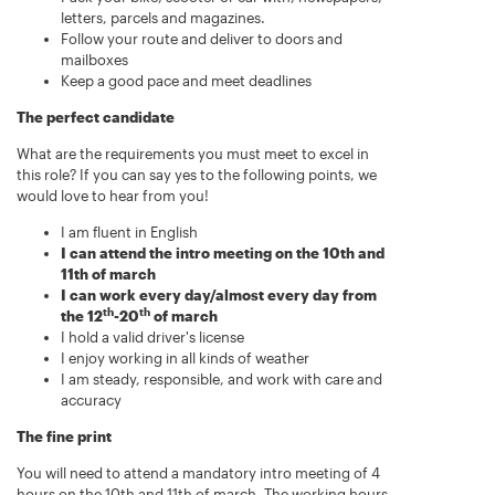
letters, parcels and magazines.
Follow your route and deliver to doors and
mailboxes
Keep a good pace and meet deadlines
The perfect candidate
What are the requirements you must meet to excel in
this role? If you can say yes to the following points, we
would love to hear from you!
I am fluent in English
I can attend the intro meeting on the 10th and
11th of march
I can work every day/almost every day from
th
th
the 12
-20
of march
I hold a valid driver's license
I enjoy working in all kinds of weather
I am steady, responsible, and work with care and
accuracy
The fine print
You will need to attend a mandatory intro meeting of 4
hours on the 10th and 11th of march. The working hours