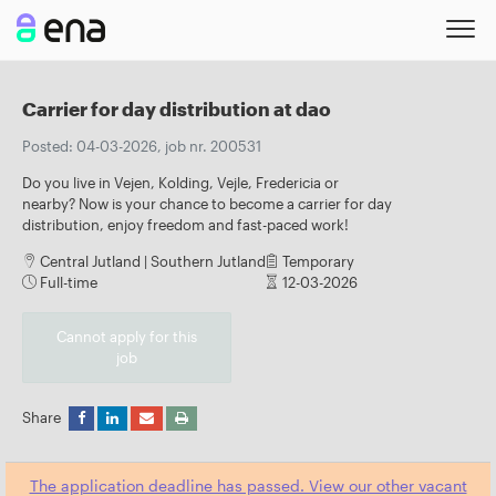
Carrier for day distribution at dao
Posted: 04-03-2026, job nr. 200531
Do you live in Vejen, Kolding, Vejle, Fredericia or
nearby? Now is your chance to become a carrier for day
distribution, enjoy freedom and fast-paced work!
Central Jutland | Southern Jutland
Temporary
Full-time
12-03-2026
Cannot apply for this
job
Share
The application deadline has passed. View our other vacant