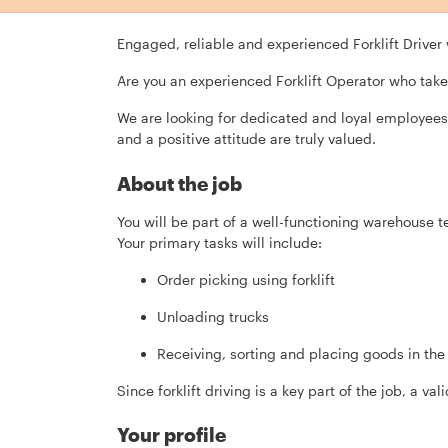
Engaged, reliable and experienced Forklift Driver
Are you an experienced Forklift Operator who take
We are looking for dedicated and loyal employees 
and a positive attitude are truly valued.
About the job
You will be part of a well-functioning warehouse 
Your primary tasks will include:
Order picking using forklift
Unloading trucks
Receiving, sorting and placing goods in th
Since forklift driving is a key part of the job, a vali
Your profile