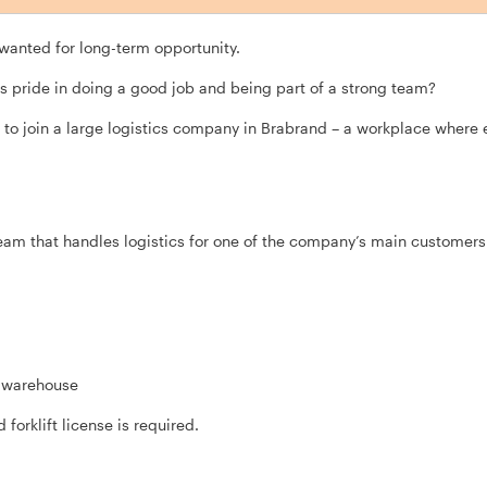
 wanted for long-term opportunity.
s pride in doing a good job and being part of a strong team?
to join a large logistics company in Brabrand – a workplace where ef
team that handles logistics for one of the company’s main customers
e warehouse
d forklift license is required.