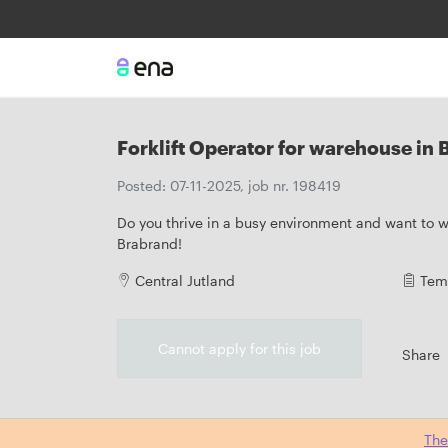
Forklift Operator for warehouse in
Posted: 07-11-2025, job nr. 198419
Do you thrive in a busy environment and want to wo
Brabrand!
Central Jutland
Tem
Cannot apply for this job
Share
The