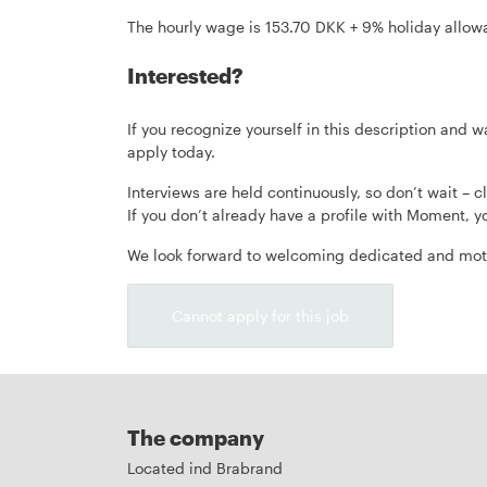
The hourly wage is 153.70 DKK + 9% holiday allowa
Interested?
If you recognize yourself in this description an
apply today.
Interviews are held continuously, so don’t wait – cl
If you don’t already have a profile with Moment, yo
We look forward to welcoming dedicated and moti
Cannot apply for this job
The company
Located ind Brabrand