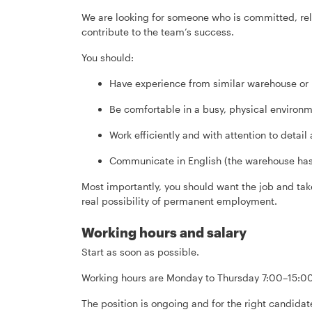
We are looking for someone who is committed, rel
contribute to the team’s success.
You should:
Have experience from similar warehouse or 
Be comfortable in a busy, physical environ
Work efficiently and with attention to detail
Communicate in English (the warehouse has
Most importantly, you should want the job and take
real possibility of permanent employment.
Working hours and salary
Start as soon as possible.
Working hours are Monday to Thursday 7:00–15:00
The position is ongoing and for the right candid