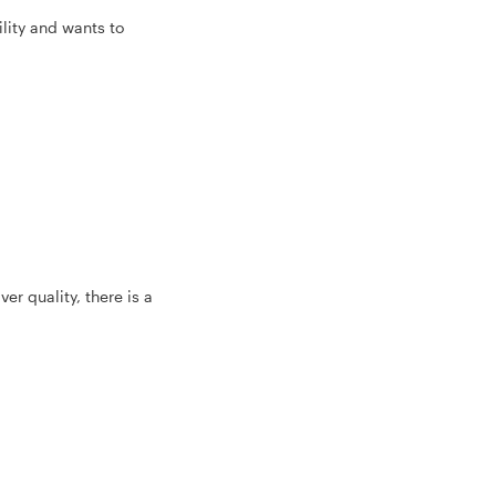
lity and wants to
er quality, there is a