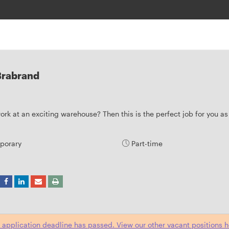
 Brabrand
rk at an exciting warehouse? Then this is the perfect job for you as 
porary
Part-time
 application deadline has passed. View our other vacant positions h