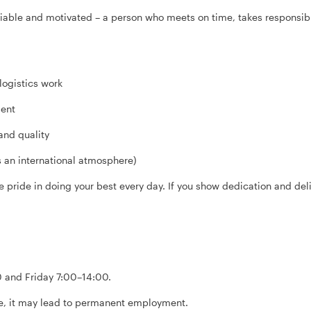
iable and motivated – a person who meets on time, takes responsibi
logistics work
ment
 and quality
 an international atmosphere)
 pride in doing your best every day. If you show dedication and deliv
 and Friday 7:00–14:00.
ate, it may lead to permanent employment.