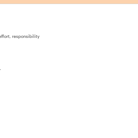
fort, responsibility
.