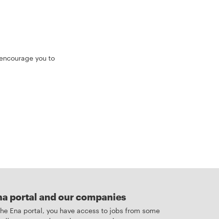
 encourage you to
na portal and our companies
 the Ena portal, you have access to jobs from some