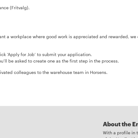
nce (Fritvalg).
d want a workplace where good work is appreciated and rewarded, we
ick ‘Apply for Job’ to submit your application.
u’ll be asked to create one as the first step in the process.
vated colleagues to the warehouse team in Horsens.
About the E
With a profile in