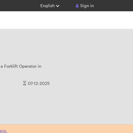
English
Sign in
a Forklift Operator in
07-12-2025
ere.