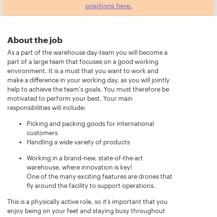
positions here.
About the job
As a part of the warehouse day-team you will become a
part of a large team that focuses on a good working
environment. It is a must that you want to work and
make a difference in your working day, as you will jointly
help to achieve the team's goals. You must therefore be
motivated to perform your best. Your main
responsibilities will include:
Picking and packing goods for international
customers
Handling a wide variety of products
Working in a brand-new, state-of-the-art
warehouse, where innovation is key!
One of the many exciting features are drones that
fly around the facility to support operations.
This is a physically active role, so it’s important that you
enjoy being on your feet and staying busy throughout