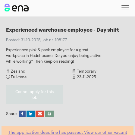
Experienced warehouse employee - Day shift
Posted: 31-10-2025, job nr. 198177
Experienced pick & pack employee for a great
workplace in Hedehusene. Do you enjoy being active
while working? Then keep on reading!
Zealand
Temporary
Full-time
23-11-2025
Cannot apply for this
job
Share
The application deadline has passed. View our other vacant