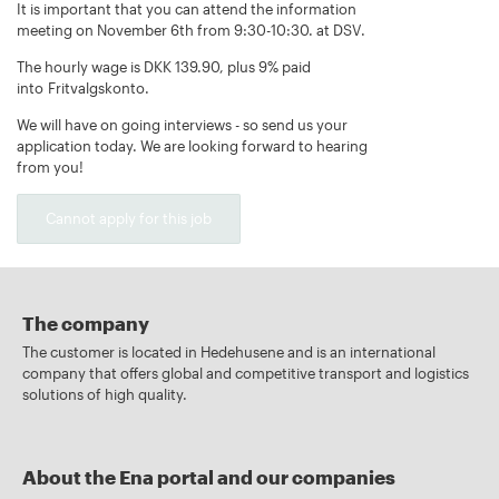
It is important that you can attend the information
meeting on November 6th from 9:30-10:30. at DSV.
The hourly wage is DKK 139.90, plus 9% paid
into Fritvalgskonto.
We will have on going interviews - so send us your
application today. We are looking forward to hearing
from you!
Cannot apply for this job
The company
The customer is located in Hedehusene and is an international
company that offers global and competitive transport and logistics
solutions of high quality.
About the Ena portal and our companies