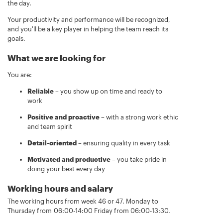
the day.
Your productivity and performance will be recognized,
and you'll be a key player in helping the team reach its
goals.
What we are looking for
You are:
Reliable
– you show up on time and ready to
work
Positive and proactive
– with a strong work ethic
and team spirit
Detail-oriented
– ensuring quality in every task
Motivated and productive
– you take pride in
doing your best every day
Working hours and salary
The working hours from week 46 or 47. Monday to
Thursday from 06:00-14:00 Friday from 06:00-13:30.