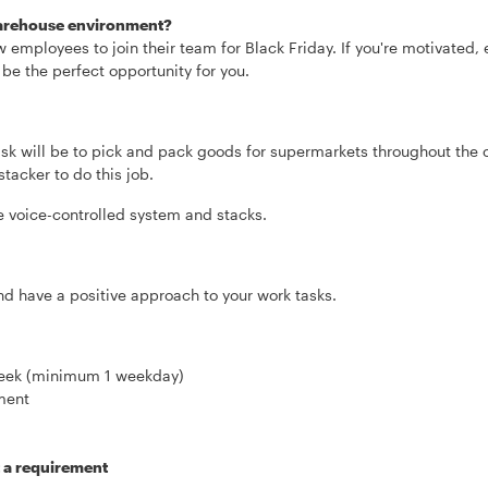
 warehouse environment?
w employees to join their team for Black Friday. If you're motivated,
 be the perfect opportunity for you.
sk will be to pick and pack goods for supermarkets throughout the c
tacker to do this job.
he voice-controlled system and stacks.
and have a positive approach to your work tasks.
 week (minimum 1 weekday)
ment
t a requirement