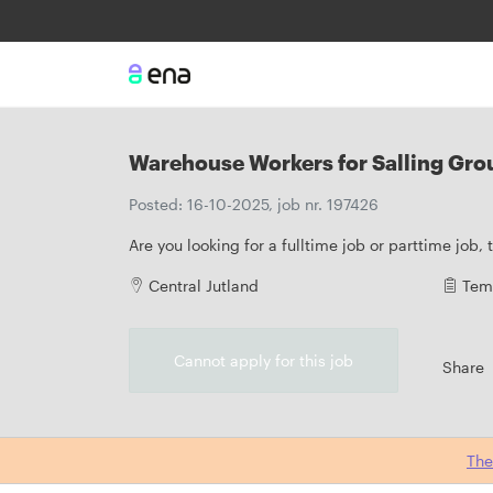
Warehouse Workers for Salling Grou
Posted: 16-10-2025, job nr. 197426
Are you looking for a fulltime job or parttime job,
Central Jutland
Tem
Cannot apply for this job
Share
The