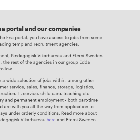
na portal and our companies
 the Ena portal, you have access to jobs from some
leading temp and recruitment agencies.
ent, Pædagogisk Vikarbureau and Eterni Sweden.
, the rest of the agencies in our group Edda
follow.
r a wide selection of jobs within, among other
mer service, sales, finance, storage, logistics,
uction, IT, service, child care, teaching etc.
ry and permanent employment - both part-time
nd are with you all the way from application to
ys under orderly conditions. Read more about
ædagogisk Vikarbureau
here
and Eterni Sweden