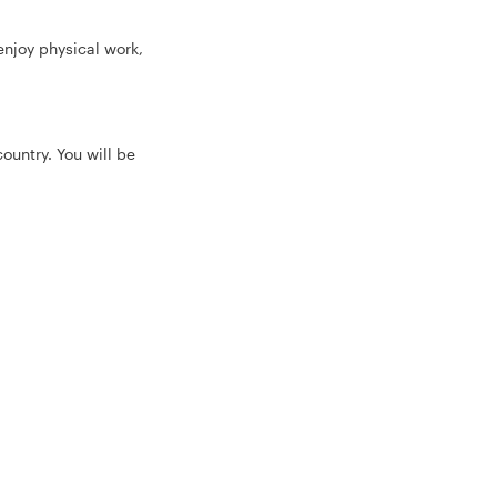
 enjoy physical work,
ountry. You will be