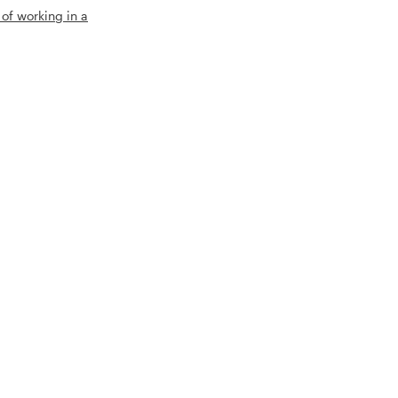
 of working in a