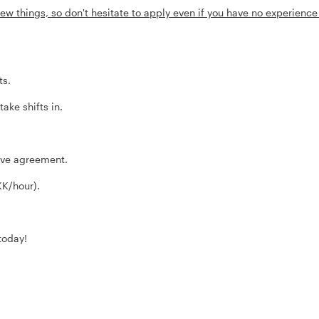
ew things, so don't hesitate to apply even if you have no experience
ts.
ke shifts in.
tive agreement.
KK/hour).
today!