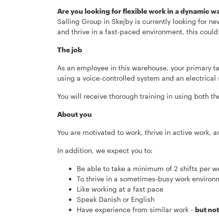
Are you looking for flexible work in a dynamic
Salling Group in Skejby is currently looking for ne
and thrive in a fast-paced environment, this could
The job
As an employee in this warehouse, your primary ta
using a voice-controlled system and an electrical s
You will receive thorough training in using both t
About you
You are motivated to work, thrive in active work, 
In addition, we expect you to:
Be able to take a minimum of 2 shifts per
To thrive in a sometimes-busy work environ
Like working at a fast pace
Speak Danish or English
Have experience from similar work -
but no