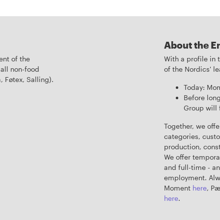
About the E
nt of the
With a profile in
all non-food
of the Nordics' 
, Føtex, Salling).
Today: Mom
Before long
Group will 
Together, we offe
categories, custo
production, constr
We offer tempora
and full-time - a
employment. Alwa
Moment
here
, P
here
.