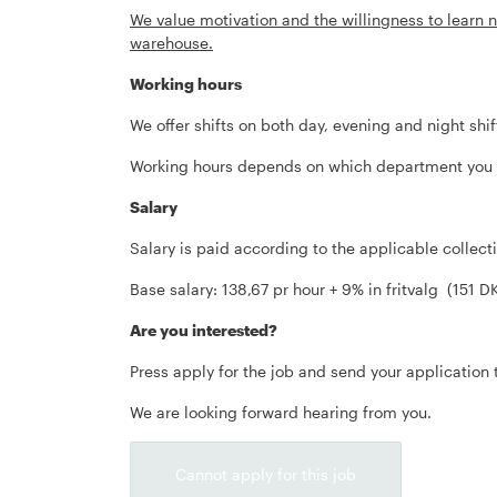
We value motivation and the willingness to learn n
warehouse.
Working hours
We offer shifts on both day, evening and night shif
Working hours depends on which department you ta
Salary
Salary is paid according to the applicable collec
Base salary: 138,67 pr hour + 9% in fritvalg (151 D
Are you interested?
Press apply for the job and send your application 
We are looking forward hearing from you.
Cannot apply for this job