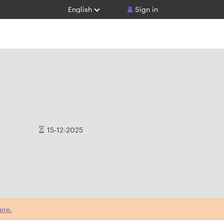
English
Sign in
15-12-2025
ere.