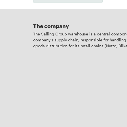
The company
The Salling Group warehouse is a central compone
company’s supply chain, responsible for handling 
goods distribution for its retail chains (Netto, Bilka