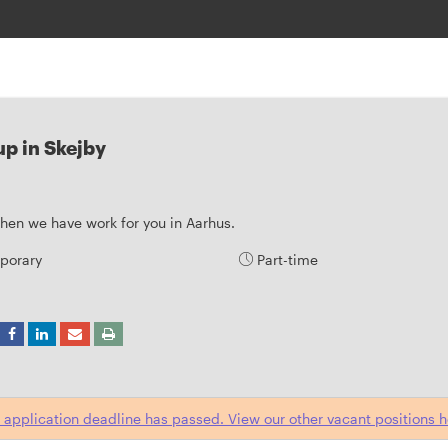
p in Skejby
 then we have work for you in Aarhus.
porary
Part-time
 application deadline has passed. View our other vacant positions h