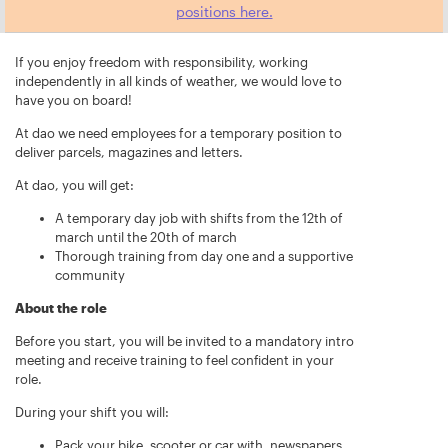
positions here.
If you enjoy freedom with responsibility, working
independently in all kinds of weather, we would love to
have you on board!
At dao we need employees for a temporary position to
deliver parcels, magazines and letters.
At dao, you will get:
A temporary day job with shifts from the 12th of
march until the 20th of march
Thorough training from day one and a supportive
community
About the role
Before you start, you will be invited to a mandatory intro
meeting and receive training to feel confident in your
role.
During your shift you will:
Pack your bike, scooter or car with, newspapers,