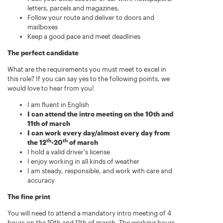
letters, parcels and magazines.
Follow your route and deliver to doors and
mailboxes
Keep a good pace and meet deadlines
The perfect candidate
What are the requirements you must meet to excel in
this role? If you can say yes to the following points, we
would love to hear from you!
I am fluent in English
I can attend the intro meeting on the 10th and
11th of march
I can work every day/almost every day from
th
th
the 12
-20
of march
I hold a valid driver's license
I enjoy working in all kinds of weather
I am steady, responsible, and work with care and
accuracy
The fine print
You will need to attend a mandatory intro meeting of 4
hours on the 10th and 11th of march. The working hours