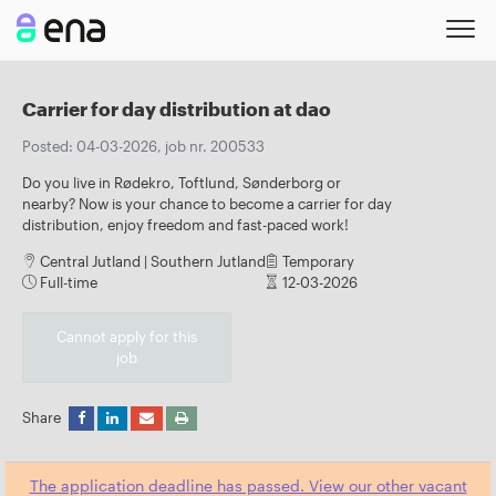
Carrier for day distribution at dao
Posted: 04-03-2026, job nr. 200533
Do you live in Rødekro, Toftlund, Sønderborg or
nearby? Now is your chance to become a carrier for day
distribution, enjoy freedom and fast-paced work!
Central Jutland | Southern Jutland
Temporary
Full-time
12-03-2026
Cannot apply for this
job
Share
The application deadline has passed. View our other vacant