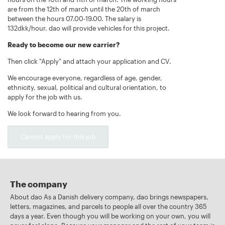
are from the 12th of march until the 20th of march
between the hours 07.00-19.00. The salary is
132dkk/hour. dao will provide vehicles for this project.
Ready to become our new carrier?
Then click "Apply" and attach your application and CV.
We encourage everyone, regardless of age, gender,
ethnicity, sexual, political and cultural orientation, to
apply for the job with us.
We look forward to hearing from you.
Cannot apply for this job
The company
About dao As a Danish delivery company, dao brings newspapers,
letters, magazines, and parcels to people all over the country 365
days a year. Even though you will be working on your own, you will